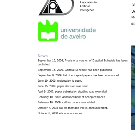
I
D
le
©2
News
September 16, 2009, Provisional version of Detailed Schedule has been
published.
September 15, 2009, General Schedule has been published.
September 8, 2009, list of accepted papers has been announced.
June 19, 2009, registration is open.
June 15, 2009, paper decision was sent.
April 9, 2009, paper submission deadline was extended.
February 10, 2009, announcement of accepted tracks.
February 10, 2009, call for papers was added.
October 7, 2008 call for thematic tracks announcement.
October 6, 2008 site announcement.