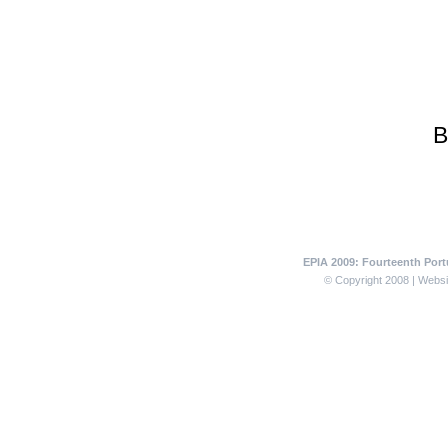
B
EPIA 2009: Fourteenth Portu
© Copyright 2008 | Websit