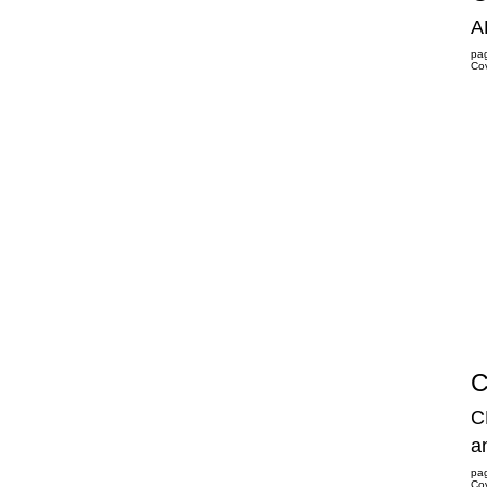
A
pa
Co
C
C
a
pa
Co