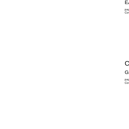
E
pa
Co
C
GA
pa
Co