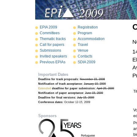
O
EPIA 2009
Registration
Committees
Program
Thematic tracks
Accommodation
N
Call for papers
Travel
Submissions
Venue
1
Invited speakers
Contacts
E
Previous EPIAs
SDIA 2009
A
Important Dates
P
Deadline for track proposals:
November 15, 2008
Notification of track acceptance:
January 10, 2009
Extended
deadline for paper submission:
April 29, 2009
Ti
Notification of paper acceptance:
June 15, 2009
Deadline for final versions:
July 15, 2009
Conference dates:
October 12-15, 2009
V
Sponsors
ed
Pr
a
bi