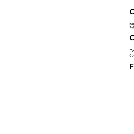
C
pag
Ful
C
Co
Co
F