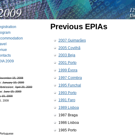
Previous EPIAs
gistration
rogram
ccommodation
2007 Guimarães
avel
2005 Covilhã
enue
2003 Beja
ntacts
DIA 2009
2001 Porto
1999 Évora
1997 Coimbra
ovember 15, 2008
e:
January 10, 2009
1995 Funchal
ubmission:
April 29, 2009
e:
June 15, 2009
1993 Porto
y 15, 2009
1991 Faro
5, 2009
1989 Lisboa
1987 Braga
1986 Lisboa
1985 Porto