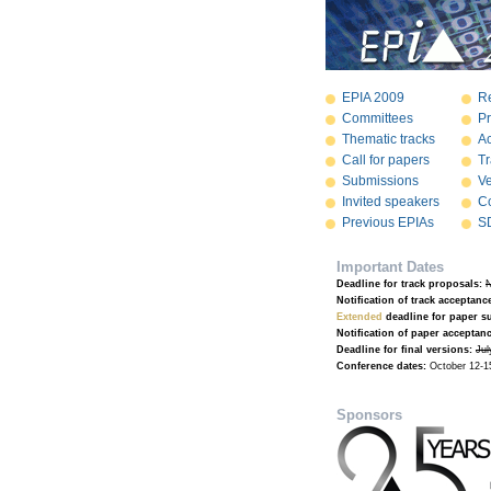
EPIA 2009
Re
Committees
P
Thematic tracks
A
Call for papers
Tr
Submissions
V
Invited speakers
Co
Previous EPIAs
S
Important Dates
Deadline for track proposals:
N
Notification of track acceptanc
Extended
deadline for paper s
Notification of paper acceptanc
Deadline for final versions:
Jul
Conference dates:
October 12-1
Sponsors