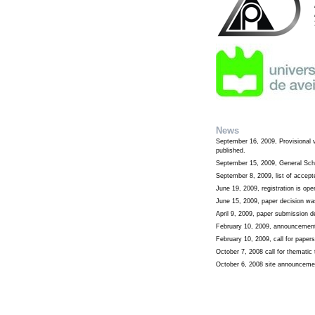
News
September 16, 2009, Provisional 
published.
September 15, 2009, General Sch
September 8, 2009, list of accep
June 19, 2009, registration is ope
June 15, 2009, paper decision wa
April 9, 2009, paper submission 
February 10, 2009, announcement
February 10, 2009, call for paper
October 7, 2008 call for themati
October 6, 2008 site announceme