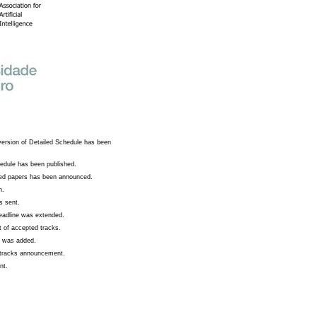
version of Detailed Schedule has been
edule has been published.
ted papers has been announced.
n.
s sent.
deadline was extended.
 of accepted tracks.
s was added.
c tracks announcement.
nt.