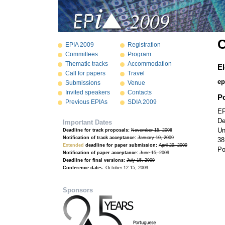
C
EPIA 2009
Registration
Committees
Program
Thematic tracks
Accommodation
El
Call for papers
Travel
ep
Submissions
Venue
Invited speakers
Contacts
P
Previous EPIAs
SDIA 2009
EP
De
Important Dates
Un
Deadline for track proposals:
November 15, 2008
Notification of track acceptance:
January 10, 2009
38
Extended
deadline for paper submission:
April 29, 2009
Po
Notification of paper acceptance:
June 15, 2009
Deadline for final versions:
July 15, 2009
Conference dates:
October 12-15, 2009
Sponsors