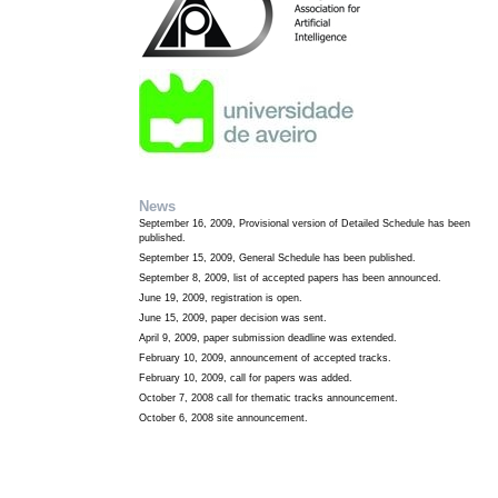
News
September 16, 2009, Provisional version of Detailed Schedule has been
published.
September 15, 2009, General Schedule has been published.
September 8, 2009, list of accepted papers has been announced.
June 19, 2009, registration is open.
June 15, 2009, paper decision was sent.
April 9, 2009, paper submission deadline was extended.
February 10, 2009, announcement of accepted tracks.
February 10, 2009, call for papers was added.
October 7, 2008 call for thematic tracks announcement.
October 6, 2008 site announcement.