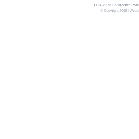
EPIA 2009: Fourteenth Portu
© Copyright 2008 | Websit