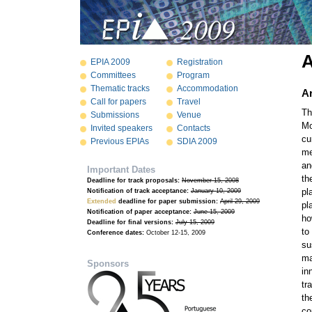
EPIA 2009
Registration
Committees
Program
Thematic tracks
Accommodation
Ar
Call for papers
Travel
Th
Submissions
Venue
Mo
Invited speakers
Contacts
cu
Previous EPIAs
SDIA 2009
me
an
Important Dates
th
Deadline for track proposals:
November 15, 2008
pl
Notification of track acceptance:
January 10, 2009
Extended
deadline for paper submission:
April 29, 2009
pl
Notification of paper acceptance:
June 15, 2009
ho
Deadline for final versions:
July 15, 2009
to
Conference dates:
October 12-15, 2009
su
ma
Sponsors
in
tr
th
co