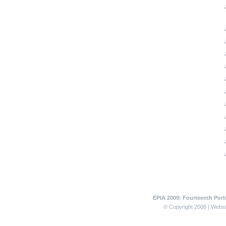
EPIA 2009: Fourteenth Portu
© Copyright 2008 | Websit