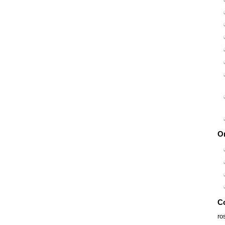
O
C
ro