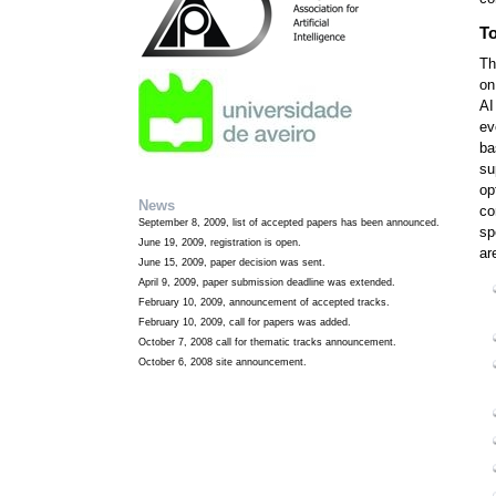
To
Th
on
AI
ev
ba
su
op
News
co
September 8, 2009, list of accepted papers has been announced.
sp
June 19, 2009, registration is open.
ar
June 15, 2009, paper decision was sent.
April 9, 2009, paper submission deadline was extended.
February 10, 2009, announcement of accepted tracks.
February 10, 2009, call for papers was added.
October 7, 2008 call for thematic tracks announcement.
October 6, 2008 site announcement.